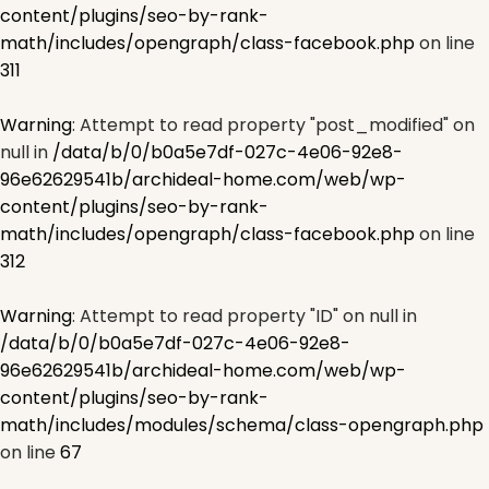
content/plugins/seo-by-rank-
math/includes/opengraph/class-facebook.php
on line
311
Warning
: Attempt to read property "post_modified" on
null in
/data/b/0/b0a5e7df-027c-4e06-92e8-
96e62629541b/archideal-home.com/web/wp-
content/plugins/seo-by-rank-
math/includes/opengraph/class-facebook.php
on line
312
Warning
: Attempt to read property "ID" on null in
/data/b/0/b0a5e7df-027c-4e06-92e8-
96e62629541b/archideal-home.com/web/wp-
content/plugins/seo-by-rank-
math/includes/modules/schema/class-opengraph.php
on line
67