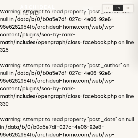
ARCHIDEAL
←
🛒
SK
EN
DE
SK
EN
DE
Warning
: Attempt to read property "post_author" on
0
BACK
HOME
CART
null in
/data/b/0/b0a5e7df-027c-4e06-92e8-
96e62629541b/archideal-home.com/web/wp-
content/plugins/seo-by-rank-
math/includes/opengraph/class-facebook.php
on line
325
Warning
: Attempt to read property "post_author" on
null in
/data/b/0/b0a5e7df-027c-4e06-92e8-
96e62629541b/archideal-home.com/web/wp-
content/plugins/seo-by-rank-
math/includes/opengraph/class-facebook.php
on line
330
Warning
: Attempt to read property "post_date" on null
in
/data/b/0/b0a5e7df-027c-4e06-92e8-
96e62629541b/archideal-home.com/web/wp-