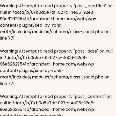
Warning
: Attempt to read property "post_modified" on
null in
/data/b/0/b0a5e7df-027c-4e06-92e8-
96e62629541b/archideal-home.com/web/wp-
content/plugins/seo-by-rank-
math/includes/modules/schema/class-jsonld.php
on
line
771
Warning
: Attempt to read property "post_date" on null
in
/data/b/0/b0a5e7df-027c-4e06-92e8-
96e62629541b/archideal-home.com/web/wp-
content/plugins/seo-by-rank-
math/includes/modules/schema/class-jsonld.php
on
line
771
Warning
: Attempt to read property "post_content" on
null in
/data/b/0/b0a5e7df-027c-4e06-92e8-
96e62629541b/archideal-home.com/web/wp-
content/plugins/seo-by-rank-