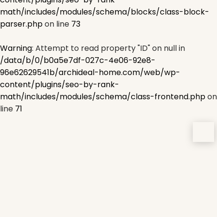
math/includes/modules/schema/blocks/class-block-
parser.php
on line
73
Warning
: Attempt to read property "ID" on null in
/data/b/0/b0a5e7df-027c-4e06-92e8-
96e62629541b/archideal-home.com/web/wp-
content/plugins/seo-by-rank-
math/includes/modules/schema/class-frontend.php
on
line
71