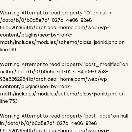
Warning
: Attempt to read property "ID" on null in
/data/b/0/b0a5e7df-027c-4e06-92e8-
96e62629541b/archideal-home.com/web/wp-
content/plugins/seo-by-rank-
math/includes/modules/schema/class-jsonld.php
on
line
139
Warning
: Attempt to read property "post_modified" on
null in
/data/b/0/b0a5e7df-027c-4e06-92e8-
96e62629541b/archideal-home.com/web/wp-
content/plugins/seo-by-rank-
math/includes/modules/schema/class-jsonld.php
on
line
753
Warning
: Attempt to read property "post_date" on null
in
/data/b/0/b0a5e7df-027c-4e06-92e8-
96e62629541b/archideal-home.com/web/wp-