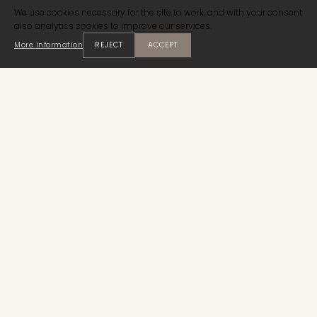
We use cookies necessary for the site to work, and with your consent
also analytics cookies to improve our services.
More information
REJECT
ACCEPT