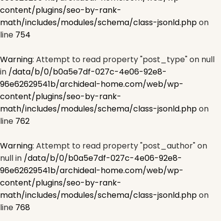
content/plugins/seo-by-rank-
math/includes/modules/schema/class-jsonld.php
on
line
754
Warning
: Attempt to read property "post_type" on null
in
/data/b/0/b0a5e7df-027c-4e06-92e8-
96e62629541b/archideal-home.com/web/wp-
content/plugins/seo-by-rank-
math/includes/modules/schema/class-jsonld.php
on
line
762
Warning
: Attempt to read property "post_author" on
null in
/data/b/0/b0a5e7df-027c-4e06-92e8-
96e62629541b/archideal-home.com/web/wp-
content/plugins/seo-by-rank-
math/includes/modules/schema/class-jsonld.php
on
line
768