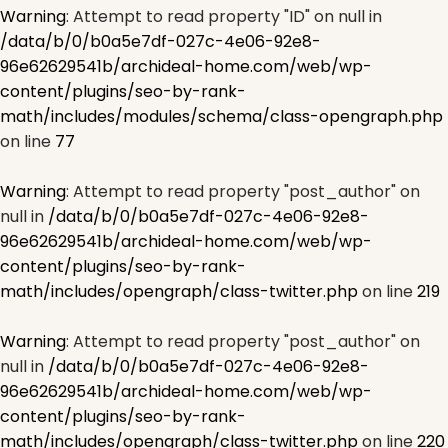
Warning
: Attempt to read property "ID" on null in
/data/b/0/b0a5e7df-027c-4e06-92e8-
96e62629541b/archideal-home.com/web/wp-
content/plugins/seo-by-rank-
math/includes/modules/schema/class-opengraph.php
on line
77
Warning
: Attempt to read property "post_author" on
null in
/data/b/0/b0a5e7df-027c-4e06-92e8-
96e62629541b/archideal-home.com/web/wp-
content/plugins/seo-by-rank-
math/includes/opengraph/class-twitter.php
on line
219
Warning
: Attempt to read property "post_author" on
null in
/data/b/0/b0a5e7df-027c-4e06-92e8-
96e62629541b/archideal-home.com/web/wp-
content/plugins/seo-by-rank-
math/includes/opengraph/class-twitter.php
on line
220